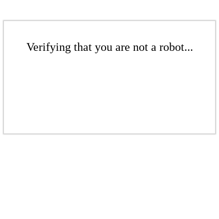
Verifying that you are not a robot...