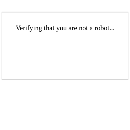
Verifying that you are not a robot...