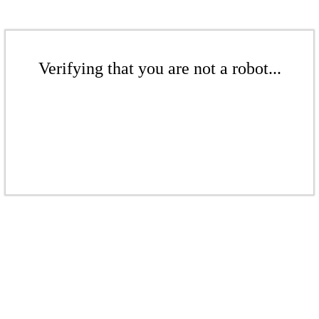
Verifying that you are not a robot...