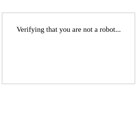
Verifying that you are not a robot...