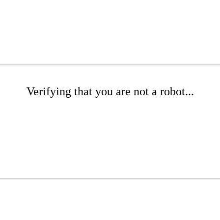
Verifying that you are not a robot...