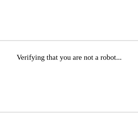
Verifying that you are not a robot...