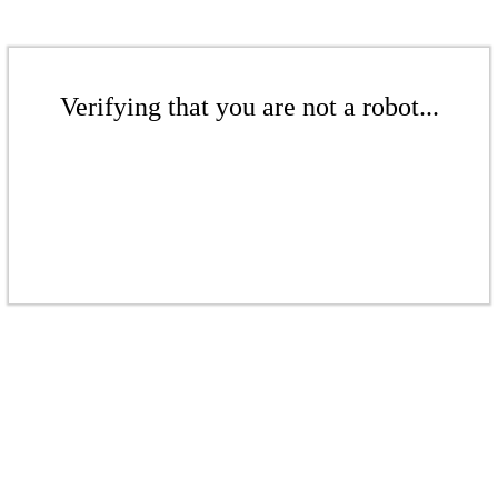
Verifying that you are not a robot...