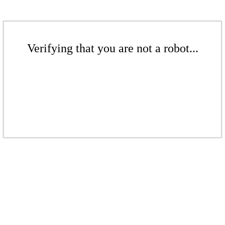
Verifying that you are not a robot...