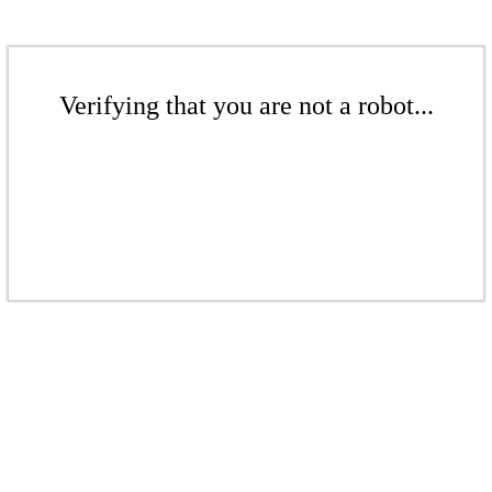
Verifying that you are not a robot...