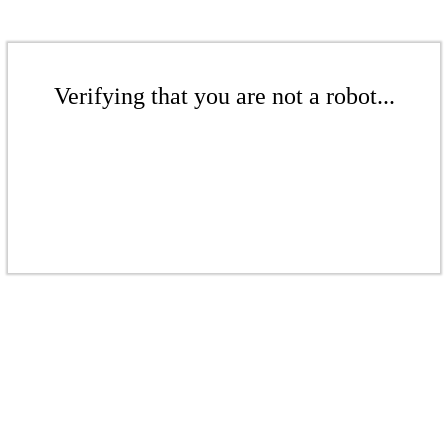
Verifying that you are not a robot...