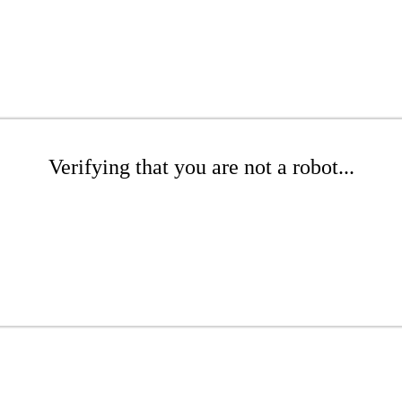
Verifying that you are not a robot...