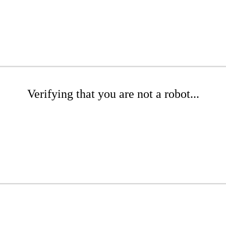
Verifying that you are not a robot...