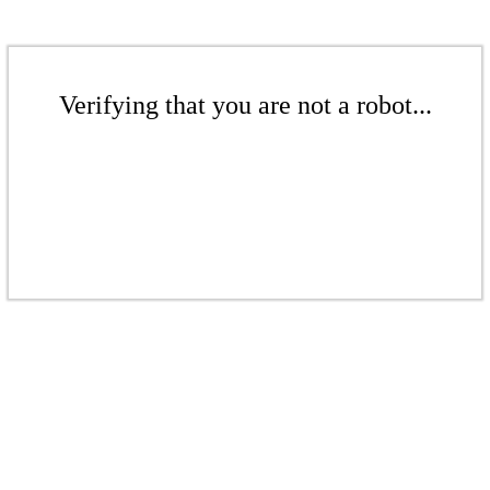
Verifying that you are not a robot...