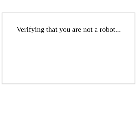
Verifying that you are not a robot...