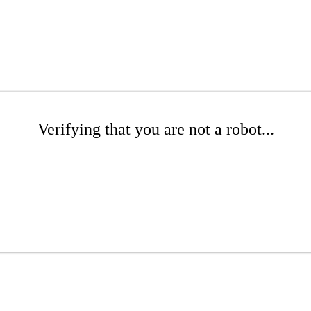
Verifying that you are not a robot...