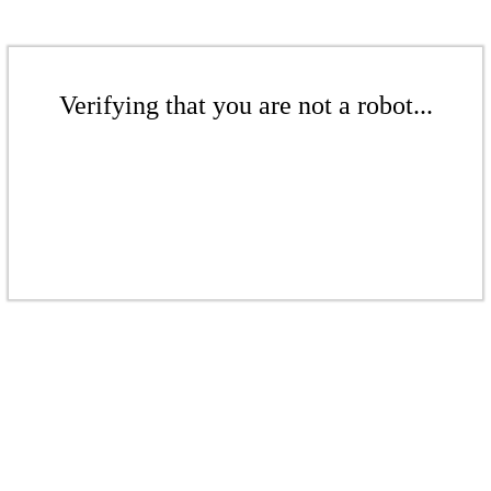
Verifying that you are not a robot...