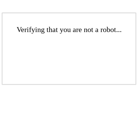
Verifying that you are not a robot...