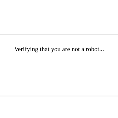
Verifying that you are not a robot...