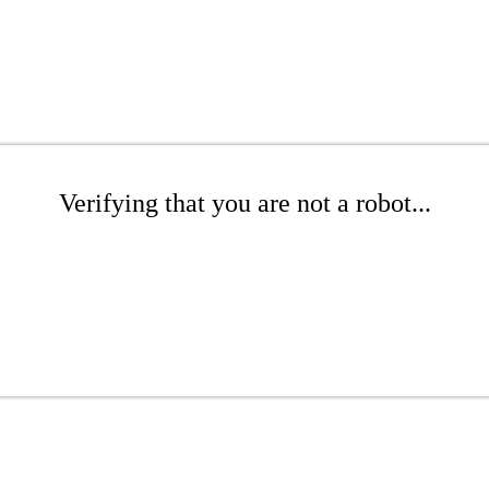
Verifying that you are not a robot...