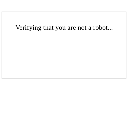
Verifying that you are not a robot...