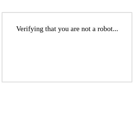
Verifying that you are not a robot...