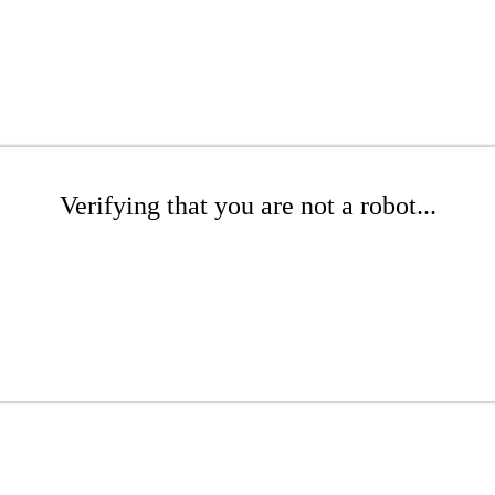
Verifying that you are not a robot...