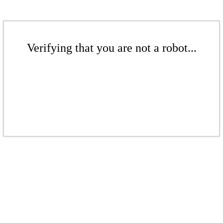
Verifying that you are not a robot...