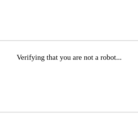
Verifying that you are not a robot...