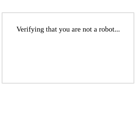
Verifying that you are not a robot...