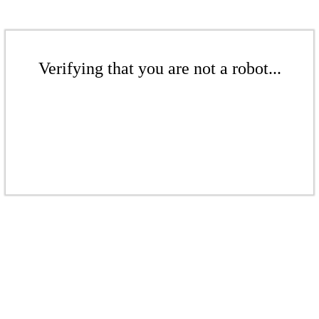
Verifying that you are not a robot...