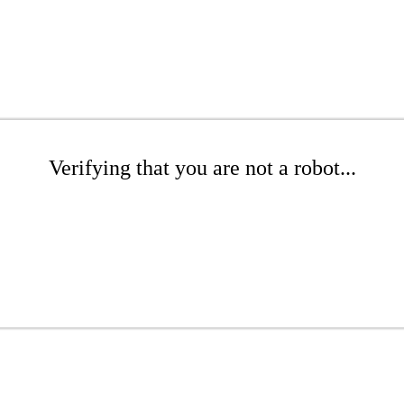
Verifying that you are not a robot...