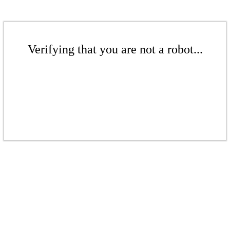
Verifying that you are not a robot...