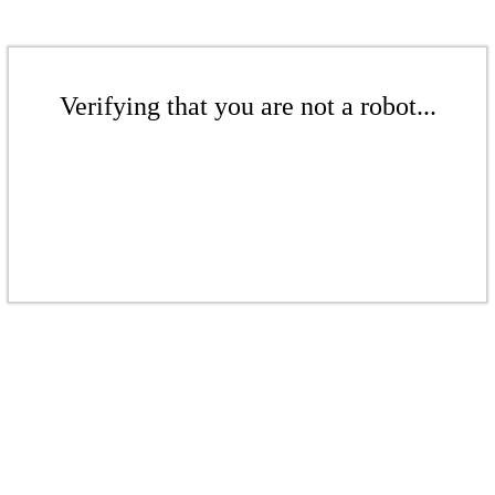
Verifying that you are not a robot...