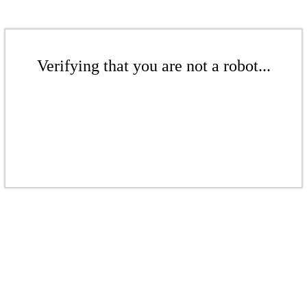
Verifying that you are not a robot...