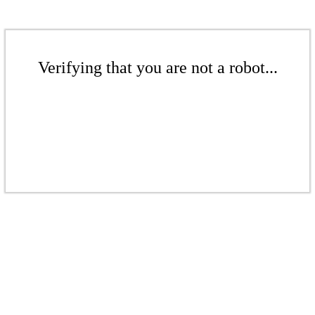
Verifying that you are not a robot...