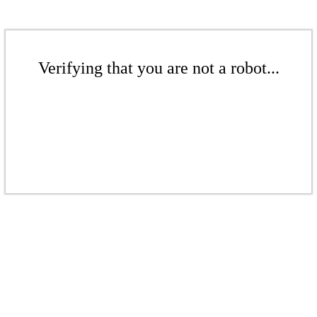
Verifying that you are not a robot...