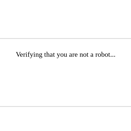
Verifying that you are not a robot...