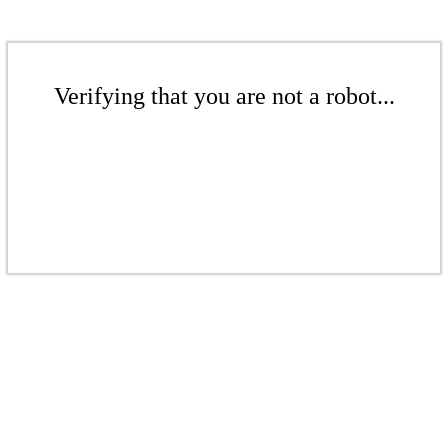
Verifying that you are not a robot...