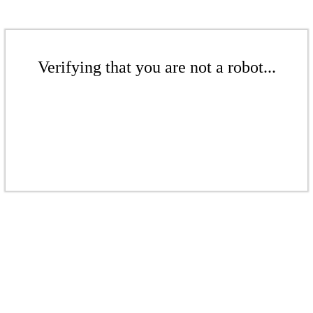
Verifying that you are not a robot...