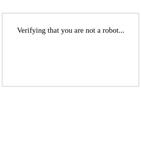
Verifying that you are not a robot...