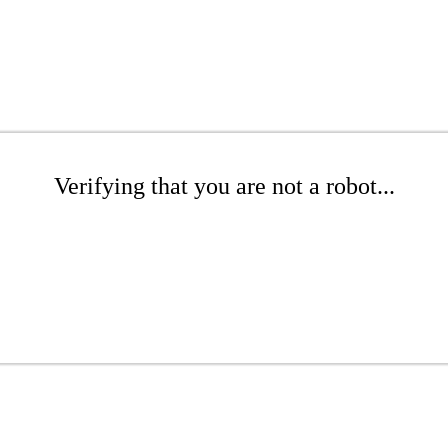
Verifying that you are not a robot...