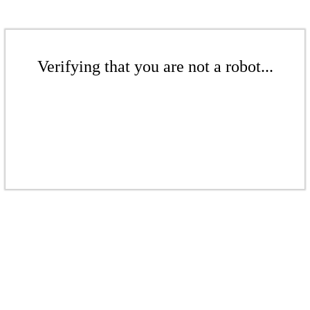
Verifying that you are not a robot...