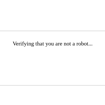
Verifying that you are not a robot...